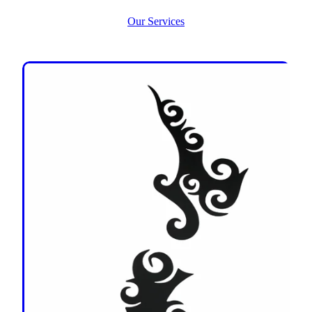
Our Services