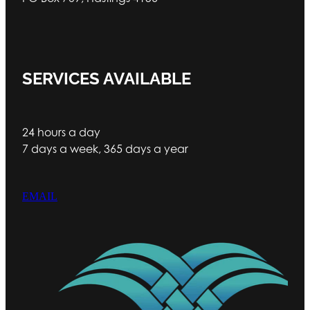
SERVICES AVAILABLE
24 hours a day
7 days a week, 365 days a year
EMAIL