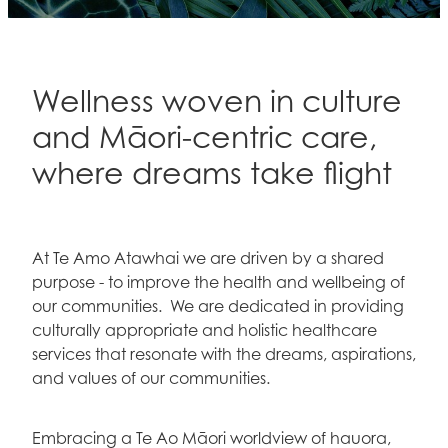
Contact
Blog
Wellness woven in culture
and Māori-centric care,
where dreams take flight
At Te Amo Atawhai we are driven by a shared
purpose - to improve the health and wellbeing of
our communities. We are dedicated in providing
culturally appropriate and holistic healthcare
services that resonate with the dreams, aspirations,
and values of our communities.
Embracing a Te Ao Māori worldview of hauora,