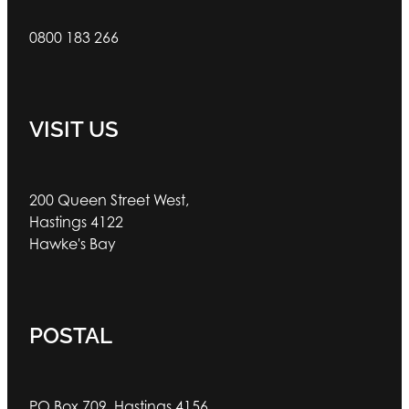
0800 183 266
VISIT US
200 Queen Street West,
Hastings 4122
Hawke's Bay
POSTAL
PO Box 709, Hastings 4156