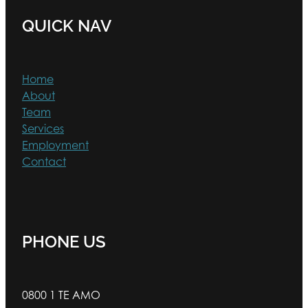
QUICK NAV
Home
About
Team
Services
Employment
Contact
PHONE US
0800 1 TE AMO