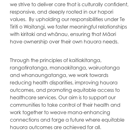
we strive to deliver care that is culturally confident,
responsive, and deeply rooted in our hapori
values. By upholding our responsibilities under Te
Tiriti o Waitangi, we foster meaningful relationships
with kiritaki and whānau, ensuring that Māori
have ownership over their own hauora needs.
Through the principles of kaitiakitanga,
rangatiratanga, manaakitanga, wairuatanga
and whanaungatanga, we work towards
reducing health disparities, improving hauora
outcomes, and promoting equitable access to
healthcare services. Our aim is to support our
communities to take control of their health and
work together to weave mana-enhancing
connections and forge a future where equitable
hauora outcomes are achieved for all.