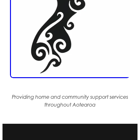
Providing home and community support services
throughout Aotearoa