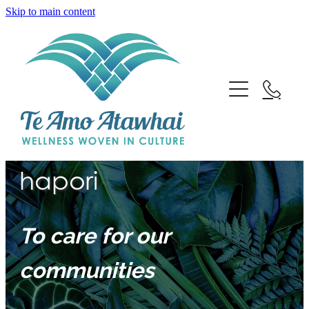
Skip to main content
Home
Kia manaaki i ō tātou
About
hapori
Team
To care for our
Services
communities
Employment